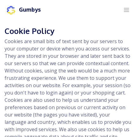
Gumbys
Cookie Policy
Cookies are small bits of text sent by our servers to
your computer or device when you access our services.
They are stored in your browser and later sent back to
our servers so that we can provide contextual content.
Without cookies, using the web would be a much more
frustrating experience. We use them to support your
activities on our website. For example, your session (so
you don't have to login again) or your shopping cart.
Cookies are also used to help us understand your
preferences based on previous or current activity on
our website (the pages you have visited), your
language and country, which enables us to provide you
with improved services. We also use cookies to help us
compile aggregate data about site traffic and site