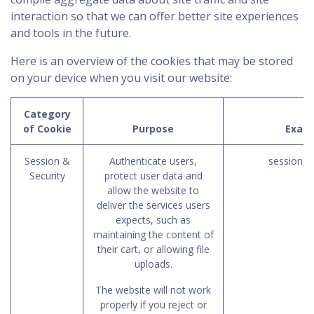
interaction so that we can offer better site experiences
and tools in the future.
Here is an overview of the cookies that may be stored
on your device when you visit our website:
Category
of Cookie
Purpose
Exam
Session &
Authenticate users,
session_i
Security
protect user data and
allow the website to
deliver the services users
expects, such as
maintaining the content of
their cart, or allowing file
uploads.
The website will not work
properly if you reject or